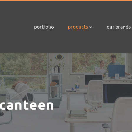
portfolio
products
our brands
 canteen