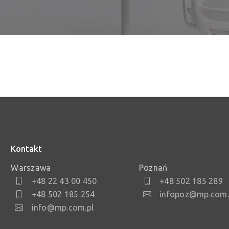
Kontakt
Warszawa
Poznań
+48 22 43 00 450
+48 502 185 289
+48 502 185 254
infopoz@mp.com.
info@mp.com.pl