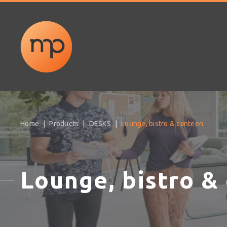
Home
Products
DESKS
Lounge, bistro & canteen
Lounge, bistro &