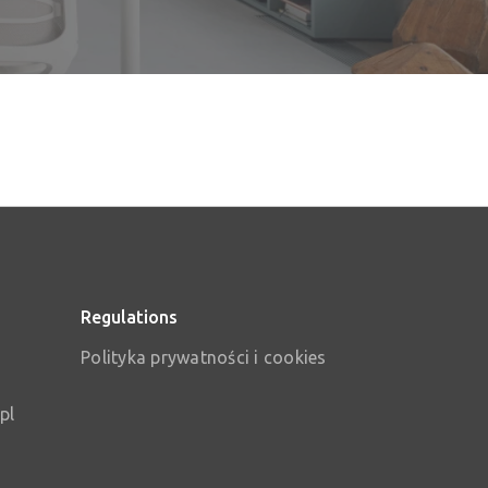
Regulations
Polityka prywatności i cookies
pl