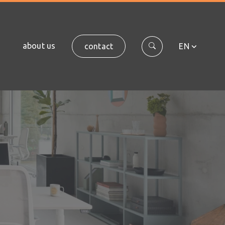
about us
contact
EN