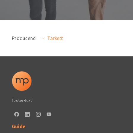
Producenci
Tarkett
footer-text
Guide