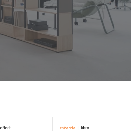
reflect
libro
esPattio