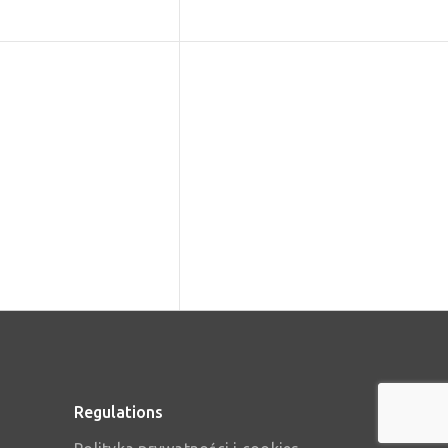
Regulations