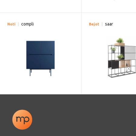
compli
saar
Noti
Bejot