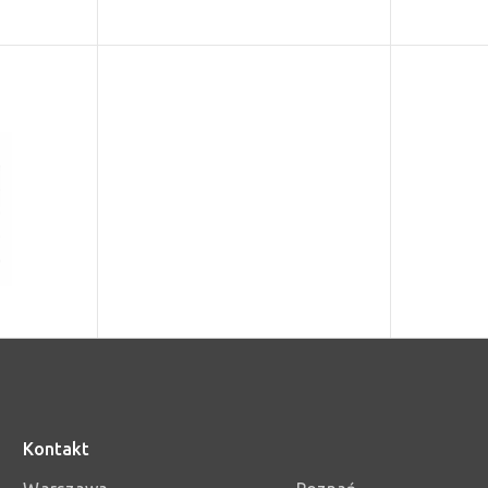
Kontakt