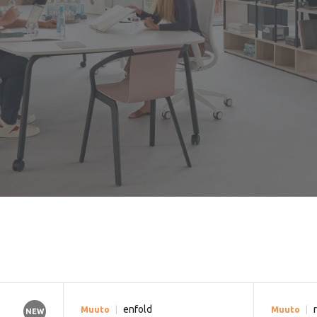
enfold
Muuto
Muuto
NEW