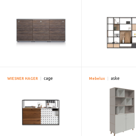
cage
aske
WIESNER HAGER
Mebelux