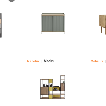
blocks
Mebelux
Mebelux