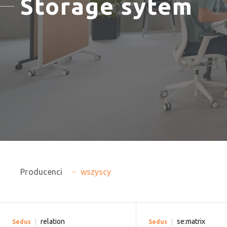
Storage sytem
Producenci
wszyscy
relation
se:matrix
Sedus
Sedus