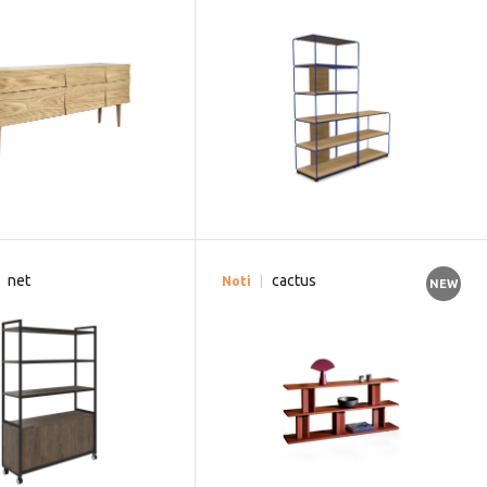
net
cactus
Noti
NEW