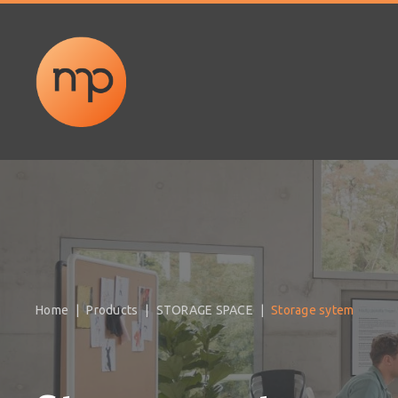
Home
Products
STORAGE SPACE
Storage sytem