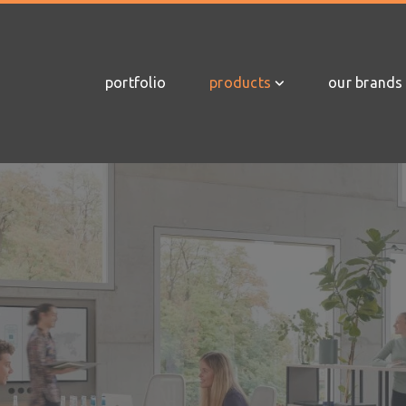
portfolio
products
our brands