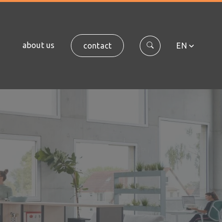
about us
contact
EN