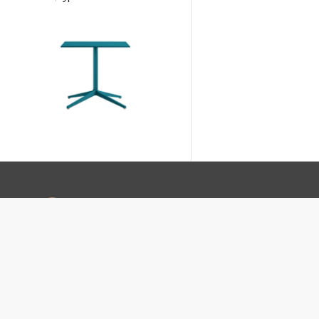
footer-text