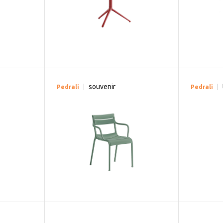
souvenir
Pedrali
Pedrali