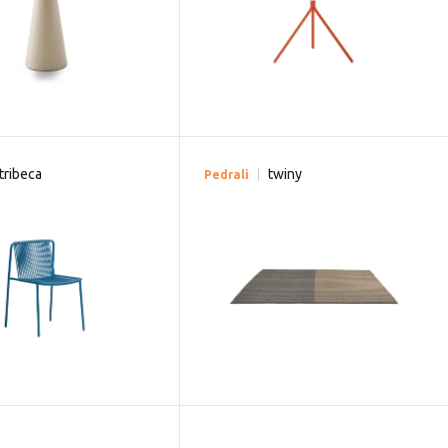
tribeca
twiny
Pedrali