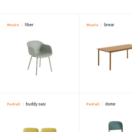
fiber
linear
Muuto
Muuto
buddy oasi
dome
Pedrali
Pedrali