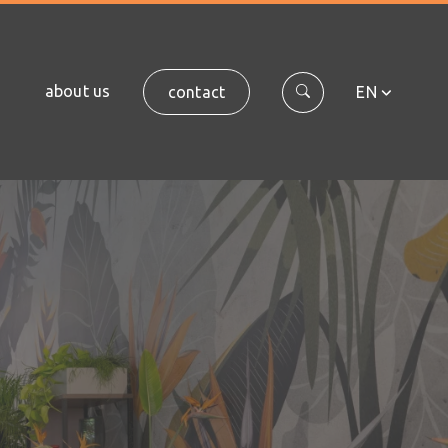
about us
contact
EN