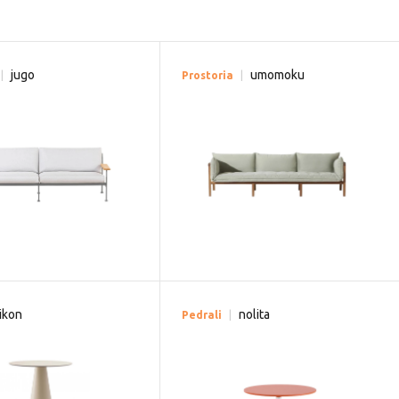
jugo
umomoku
Prostoria
ikon
nolita
Pedrali