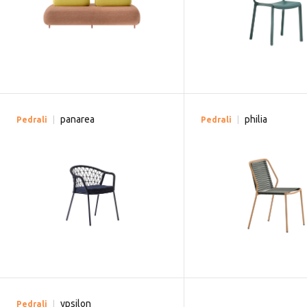
panarea
philia
Pedrali
Pedrali
ypsilon
Pedrali