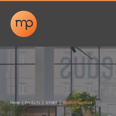
Home
Products
OTHER
Outdoor furniture