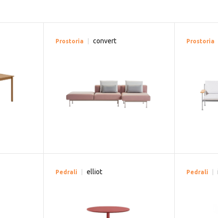
convert
Prostoria
Prostoria
elliot
Pedrali
Pedrali