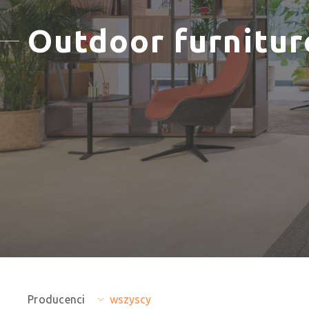
Outdoor furnitur
Producenci
wszyscy