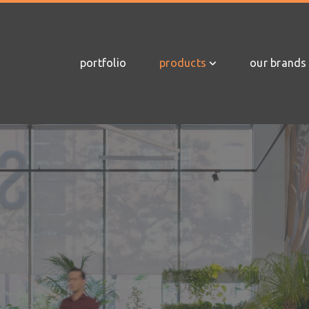
portfolio
products
our brands